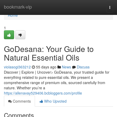
Home
bookmark-vip
Togg
navi
Home
1
GoDesana: Your Guide to
Natural Essential Oils
violasogi363212
55 days ago
News
Discuss
Discover | Explore | Uncover> GoDesana, your trusted guide for
everything related to pure essential oils. We present a
comprehensive range of premium oils, sourced carefully from
nature. Whether you’re a
https://allenavay529406.bcbloggers.com/profile
Comments
Who Upvoted
Comments