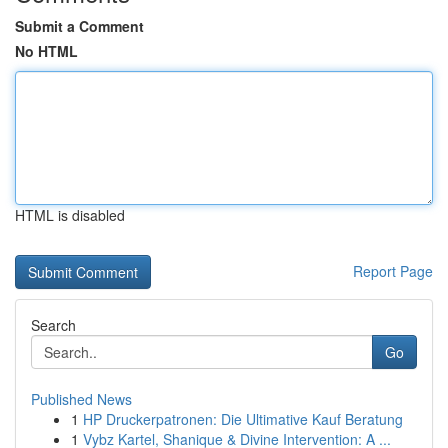
Submit a Comment
No HTML
HTML is disabled
Report Page
Search
Go
Published News
1
HP Druckerpatronen: Die Ultimative Kauf Beratung
1
Vybz Kartel, Shanique & Divine Intervention: A ...