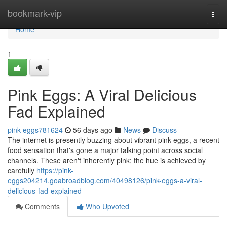
Home
bookmark-vip
Togg
navi
Home
1
Pink Eggs: A Viral Delicious
Fad Explained
pink-eggs781624
56 days ago
News
Discuss
The internet is presently buzzing about vibrant pink eggs, a recent
food sensation that's gone a major talking point across social
channels. These aren't inherently pink; the hue is achieved by
carefully
https://pink-
eggs204214.goabroadblog.com/40498126/pink-eggs-a-viral-
delicious-fad-explained
Comments
Who Upvoted