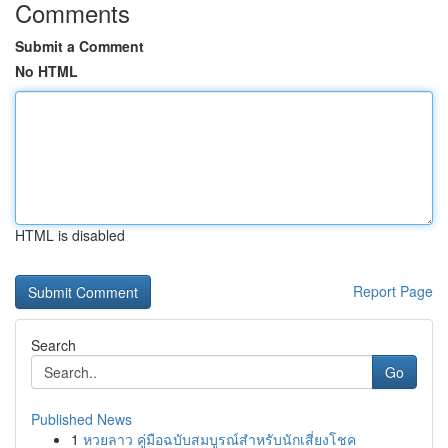
Comments
Submit a Comment
No HTML
HTML is disabled
Report Page
Search
Go
Published News
1
หวยลาว คู่มือฉบับสมบูรณ์สำหรับนักเสี่ยงโชค