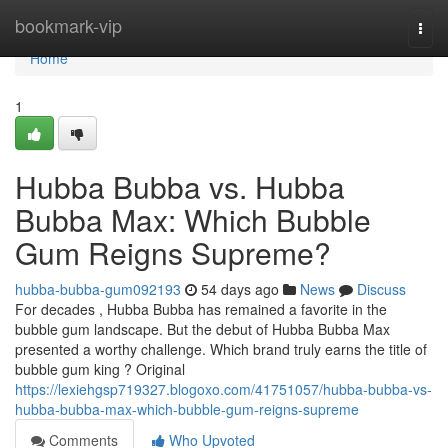
Home
bookmark-vip
Togg
navi
Home
1
Hubba Bubba vs. Hubba
Bubba Max: Which Bubble
Gum Reigns Supreme?
hubba-bubba-gum092193
54 days ago
News
Discuss
For decades , Hubba Bubba has remained a favorite in the
bubble gum landscape. But the debut of Hubba Bubba Max
presented a worthy challenge. Which brand truly earns the title of
bubble gum king ? Original
https://lexiehgsp719327.blogoxo.com/41751057/hubba-bubba-vs-
hubba-bubba-max-which-bubble-gum-reigns-supreme
Comments
Who Upvoted