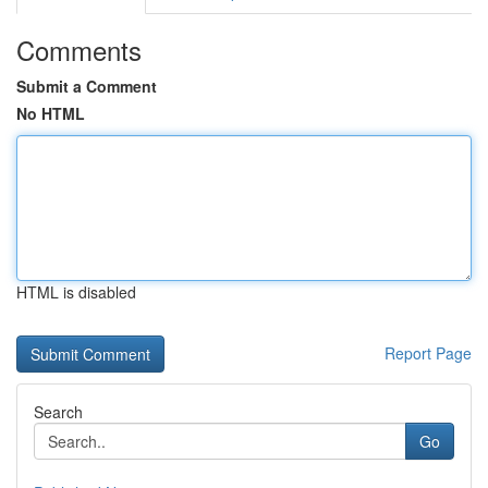
Comments
Submit a Comment
No HTML
HTML is disabled
Report Page
Search
Go