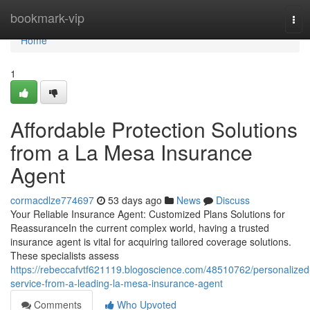
Home
bookmark-vip
Tog
navi
Home
1
Affordable Protection Solutions
from a La Mesa Insurance
Agent
cormacdlze774697
53 days ago
News
Discuss
Your Reliable Insurance Agent: Customized Plans Solutions for
ReassuranceIn the current complex world, having a trusted
insurance agent is vital for acquiring tailored coverage solutions.
These specialists assess
https://rebeccafvtf621119.blogoscience.com/48510762/personalized
service-from-a-leading-la-mesa-insurance-agent
Comments
Who Upvoted