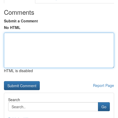
Comments
Submit a Comment
No HTML
HTML is disabled
Report Page
Search
Go