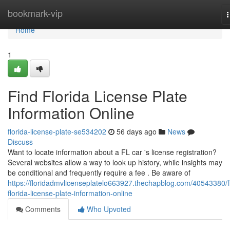
Home
bookmark-vip
n
Home
1
Find Florida License Plate
Information Online
florida-license-plate-se534202
56 days ago
News
Discuss
Want to locate information about a FL car 's license registration?
Several websites allow a way to look up history, while insights may
be conditional and frequently require a fee . Be aware of
https://floridadmvlicenseplatelo663927.thechapblog.com/40543380/f
florida-license-plate-information-online
Comments
Who Upvoted