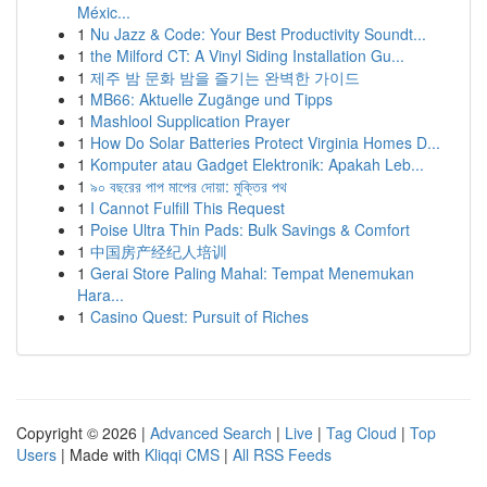
Méxic...
1
Nu Jazz & Code: Your Best Productivity Soundt...
1
the Milford CT: A Vinyl Siding Installation Gu...
1
제주 밤 문화 밤을 즐기는 완벽한 가이드
1
MB66: Aktuelle Zugänge und Tipps
1
Mashlool Supplication Prayer
1
How Do Solar Batteries Protect Virginia Homes D...
1
Komputer atau Gadget Elektronik: Apakah Leb...
1
৯০ বছরের পাপ মাপের দোয়া: মুক্তির পথ
1
I Cannot Fulfill This Request
1
Poise Ultra Thin Pads: Bulk Savings & Comfort
1
中国房产经纪人培训
1
Gerai Store Paling Mahal: Tempat Menemukan
Hara...
1
Casino Quest: Pursuit of Riches
Copyright © 2026 |
Advanced Search
|
Live
|
Tag Cloud
|
Top
Users
| Made with
Kliqqi CMS
|
All RSS Feeds