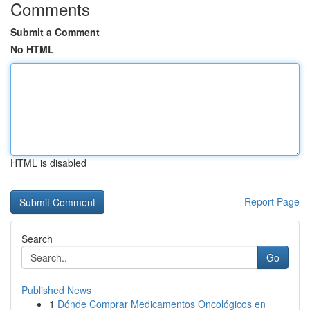
Comments
Submit a Comment
No HTML
HTML is disabled
Report Page
Search
Go
Published News
1
Dónde Comprar Medicamentos Oncológicos en