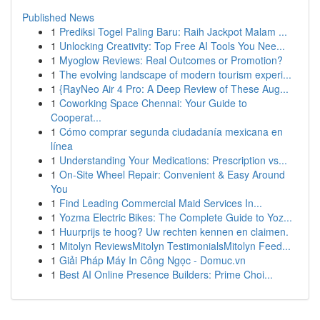
Published News
1
Prediksi Togel Paling Baru: Raih Jackpot Malam ...
1
Unlocking Creativity: Top Free AI Tools You Nee...
1
Myoglow Reviews: Real Outcomes or Promotion?
1
The evolving landscape of modern tourism experi...
1
{RayNeo Air 4 Pro: A Deep Review of These Aug...
1
Coworking Space Chennai: Your Guide to
Cooperat...
1
Cómo comprar segunda ciudadanía mexicana en
línea
1
Understanding Your Medications: Prescription vs...
1
On-Site Wheel Repair: Convenient & Easy Around
You
1
Find Leading Commercial Maid Services In...
1
Yozma Electric Bikes: The Complete Guide to Yoz...
1
Huurprijs te hoog? Uw rechten kennen en claimen.
1
Mitolyn ReviewsMitolyn TestimonialsMitolyn Feed...
1
Giải Pháp Máy In Công Ngọc - Domuc.vn
1
Best AI Online Presence Builders: Prime Choi...