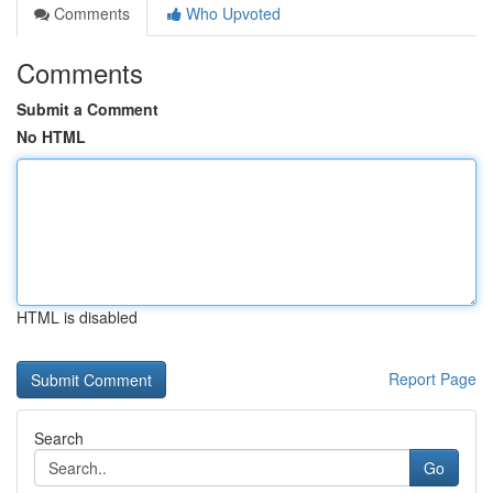
Comments
Who Upvoted
Comments
Submit a Comment
No HTML
HTML is disabled
Report Page
Search
Go