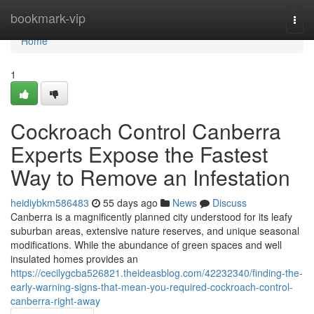
Home
bookmark-vip
Togg
navi
Home
1
Cockroach Control Canberra
Experts Expose the Fastest
Way to Remove an Infestation
heidiybkm586483
55 days ago
News
Discuss
Canberra is a magnificently planned city understood for its leafy
suburban areas, extensive nature reserves, and unique seasonal
modifications. While the abundance of green spaces and well
insulated homes provides an
https://cecilygcba526821.theideasblog.com/42232340/finding-the-
early-warning-signs-that-mean-you-required-cockroach-control-
canberra-right-away