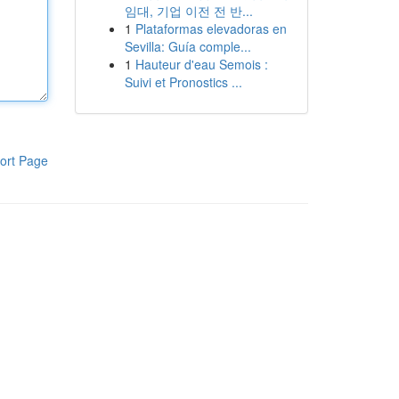
임대, 기업 이전 전 반...
1
Plataformas elevadoras en
Sevilla: Guía comple...
1
Hauteur d'eau Semois :
Suivi et Pronostics ...
ort Page