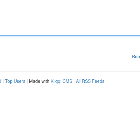
Rep
d
|
Top Users
| Made with
Kliqqi CMS
|
All RSS Feeds