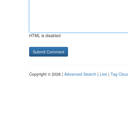
HTML is disabled
Copyright © 2026 |
Advanced Search
|
Live
|
Tag Clou