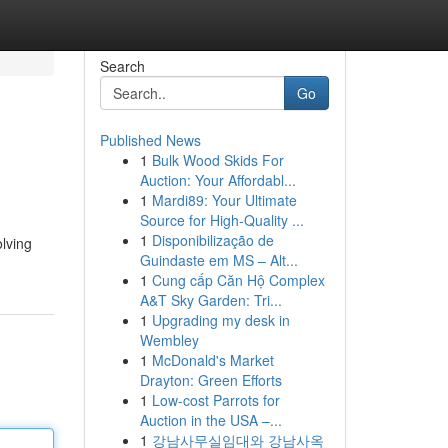
Search
Go
Published News
1
Bulk Wood Skids For
Auction: Your Affordabl...
1
Mardi89: Your Ultimate
Source for High-Quality ...
1
Disponibilização de
olving
Guindaste em MS – Alt...
1
Cung cấp Căn Hộ Complex
A&T Sky Garden: Tri...
1
Upgrading my desk in
Wembley
1
McDonald's Market
Drayton: Green Efforts
1
Low-cost Parrots for
Auction in the USA –...
1
강남사무실임대와 강남사옥