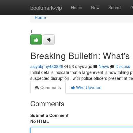
Home
bookmark-vip
Home
New
Submit
G
Home
1
Breaking Bulletin: What'
asiyakphy480826
53 days ago
News
Discuss
Initial details indicate that a large event is now takin
suspected disruption , with police officers present at t
Comments
Who Upvoted
Comments
Submit a Comment
No HTML