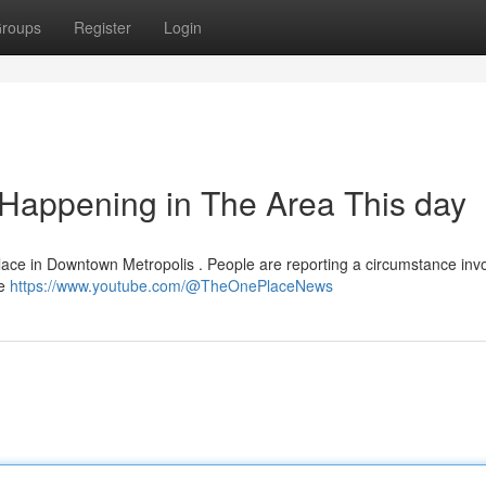
roups
Register
Login
s Happening in The Area This day
g place in Downtown Metropolis . People are reporting a circumstance inv
he
https://www.youtube.com/@TheOnePlaceNews