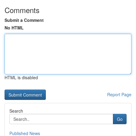
Comments
Submit a Comment
No HTML
HTML is disabled
Report Page
Search
Go
Published News