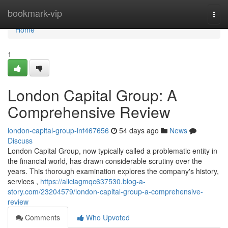
Home
bookmark-vip
Togg
navi
Home
1
London Capital Group: A
Comprehensive Review
london-capital-group-inf467656
54 days ago
News
Discuss
London Capital Group, now typically called a problematic entity in
the financial world, has drawn considerable scrutiny over the
years. This thorough examination explores the company's history,
services ,
https://aliciagmqc637530.blog-a-
story.com/23204579/london-capital-group-a-comprehensive-
review
Comments
Who Upvoted