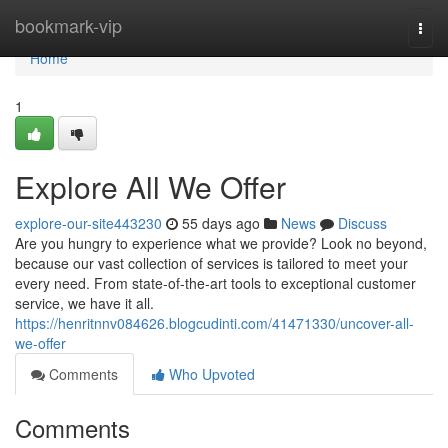
Home
bookmark-vip
Togg
navi
Home
1
Explore All We Offer
explore-our-site443230
55 days ago
News
Discuss
Are you hungry to experience what we provide? Look no beyond,
because our vast collection of services is tailored to meet your
every need. From state-of-the-art tools to exceptional customer
service, we have it all.
https://henritnnv084626.blogcudinti.com/41471330/uncover-all-
we-offer
Comments
Who Upvoted
Comments