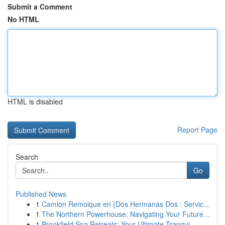
Submit a Comment
No HTML
HTML is disabled
Report Page
Search
Go
Published News
1
Camion Remolque en {Dos Hermanas Dos : Servic...
1
The Northern Powerhouse: Navigating Your Future...
1
Brookfield Spa Retreats: Your Ultimate Tranqui...