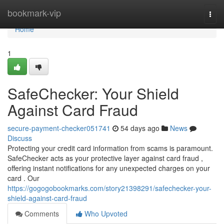
Home
bookmark-vip
Togg
navi
Home
1
SafeChecker: Your Shield
Against Card Fraud
secure-payment-checker051741
54 days ago
News
Discuss
Protecting your credit card information from scams is paramount.
SafeChecker acts as your protective layer against card fraud ,
offering instant notifications for any unexpected charges on your
card . Our
https://gogogobookmarks.com/story21398291/safechecker-your-
shield-against-card-fraud
Comments
Who Upvoted