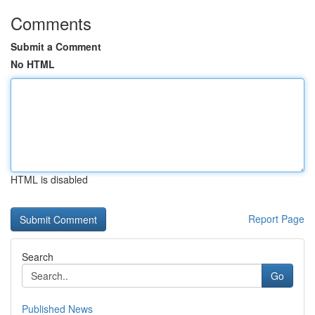
Comments
Submit a Comment
No HTML
HTML is disabled
Report Page
Search
Go
Published News