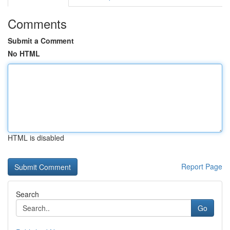
Comments
Submit a Comment
No HTML
HTML is disabled
Report Page
Search
Go