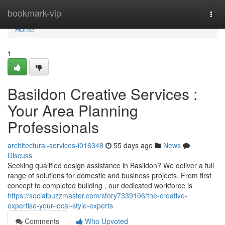
Home
bookmark-vip
Togg
navi
Home
1
Basildon Creative Services :
Your Area Planning
Professionals
architectural-services-i016348
55 days ago
News
Discuss
Seeking qualified design assistance in Basildon? We deliver a full
range of solutions for domestic and business projects. From first
concept to completed building , our dedicated workforce is
https://socialbuzzmaster.com/story7339106/the-creative-
expertise-your-local-style-experts
Comments
Who Upvoted