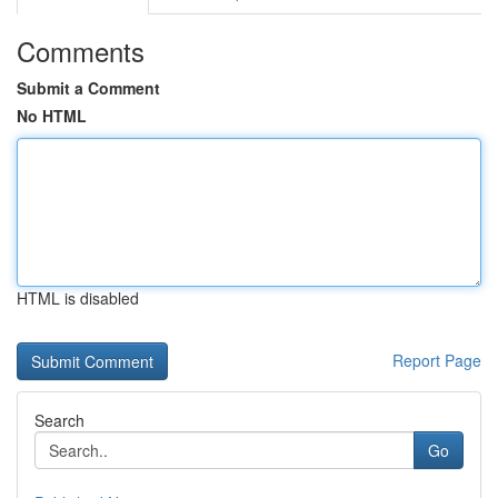
Comments
Submit a Comment
No HTML
HTML is disabled
Report Page
Search
Go