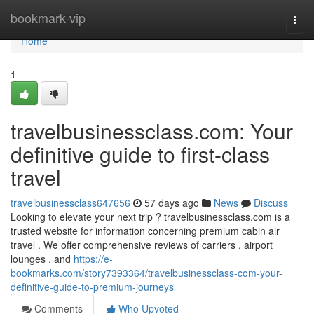
Home
bookmark-vip
Togg
navi
Home
1
travelbusinessclass.com: Your
definitive guide to first-class
travel
travelbusinessclass647656
57 days ago
News
Discuss
Looking to elevate your next trip ? travelbusinessclass.com is a
trusted website for information concerning premium cabin air
travel . We offer comprehensive reviews of carriers , airport
lounges , and
https://e-
bookmarks.com/story7393364/travelbusinessclass-com-your-
definitive-guide-to-premium-journeys
Comments
Who Upvoted