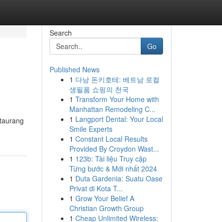
Search
Go
Published News
1
다낭 돈키호테: 베트남 로컬
생필품 쇼핑의 천국
1
Transform Your Home with
Manhattan Remodeling C...
1
Langport Dental: Your Local
staurang
Smile Experts
1
Constant Local Results
Provided By Croydon Wast...
1
123b: Tài liệu Truy cập
Từng bước & Mới nhất 2024
1
Duta Gardenia: Suatu Oase
Privat di Kota T...
1
Grow Your Belief A
Christian Growth Group
1
Cheap Unlimited Wireless: