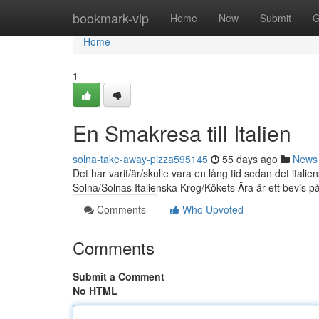
Home
bookmark-vip
Home
New
Submit
G
Home
1
En Smakresa till Italien
solna-take-away-pizza595145
55 days ago
News
Det har varit/är/skulle vara en lång tid sedan det it
Solna/Solnas Italienska Krog/Kökets Ära är ett bevis p
Comments
Who Upvoted
Comments
Submit a Comment
No HTML