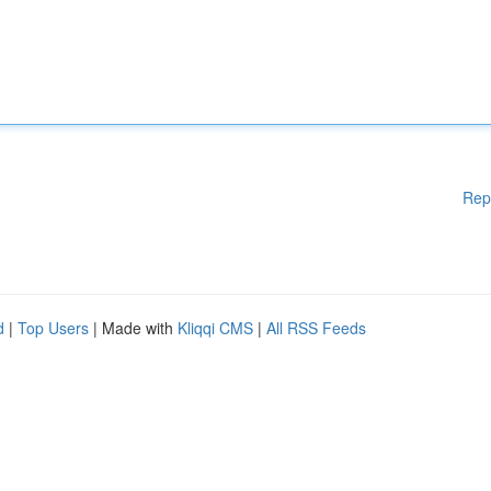
Rep
d
|
Top Users
| Made with
Kliqqi CMS
|
All RSS Feeds