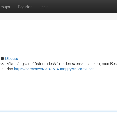
roups
Register
Login
Discuss
alienska köket fängslade/förändrades/växte den svenska smaken, men Re
å att den
https://harmonypizv943514.mappywiki.com/user