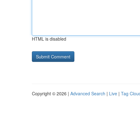
HTML is disabled
Copyright © 2026 |
Advanced Search
|
Live
|
Tag Clou