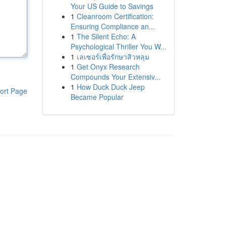
Your US Guide to Savings
1
Cleanroom Certification:
Ensuring Compliance an...
1
The Silent Echo: A
Psychological Thriller You W...
1
เลเซอร์เพื่อรักษาสิวหลุม
1
Get Onyx Research
Compounds Your Extensiv...
1
How Duck Duck Jeep
ort Page
Became Popular