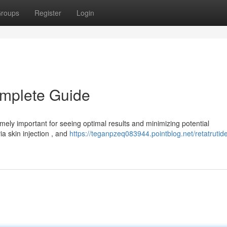
roups
Register
Login
omplete Guide
ely important for seeing optimal results and minimizing potential
ia skin injection , and
https://teganpzeq083944.pointblog.net/retatrutid