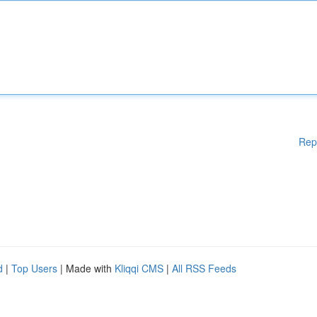
Rep
d
|
Top Users
| Made with
Kliqqi CMS
|
All RSS Feeds