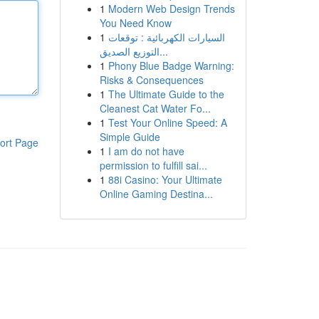
1
Modern Web Design Trends
You Need Know
1
السيارات الكهربائية : توقعات
التوزيع الصديق...
1
Phony Blue Badge Warning:
Risks & Consequences
1
The Ultimate Guide to the
Cleanest Cat Water Fo...
1
Test Your Online Speed: A
Simple Guide
ort Page
1
I am do not have
permission to fulfill sai...
1
88i Casino: Your Ultimate
Online Gaming Destina...