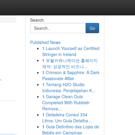
Search
Go
Published News
1
Launch Yourself as Certified
Stringer in Ireland
1
유월커뮤니케이션 홈페이지
제작: 성공적인 비즈니...
1
Crimson & Sapphire: A Dark
Passionate Affair
e-
1
Tentang H2O Studio
Indonesia: Penjelajahan K...
1
Garage Clean Outs
Completed With Rubbish
Remova...
1
Geladeira Consul 334
Litros: Um Guia Detalha...
1
Guia Definitivo das Lojas de
Bebês em Campinas