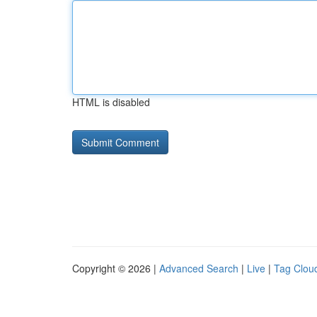
HTML is disabled
Copyright © 2026 |
Advanced Search
|
Live
|
Tag Clou