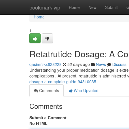
Home
bookmark-vip
Home
New
Submit
G
Home
1
Retatrutide Dosage: A C
qasimrzkx628228
52 days ago
News
Discuss
Understanding your proper medication dosage is extrem
complications . At present, retatrutide is administered v
dosage-a-complete-guide-94310035
Comments
Who Upvoted
Comments
Submit a Comment
No HTML