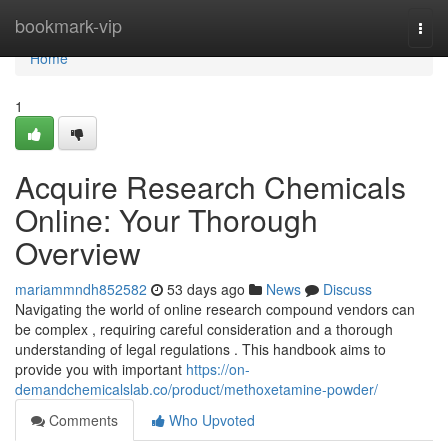
Home
bookmark-vip
Togg
navi
Home
1
Acquire Research Chemicals
Online: Your Thorough
Overview
mariammndh852582
53 days ago
News
Discuss
Navigating the world of online research compound vendors can
be complex , requiring careful consideration and a thorough
understanding of legal regulations . This handbook aims to
provide you with important
https://on-
demandchemicalslab.co/product/methoxetamine-powder/
Comments
Who Upvoted