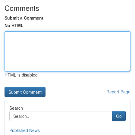
Comments
Submit a Comment
No HTML
HTML is disabled
Report Page
Search
Go
Published News