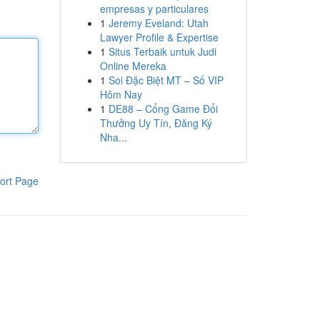
empresas y particulares
1
Jeremy Eveland: Utah
Lawyer Profile & Expertise
1
Situs Terbaik untuk Judi
Online Mereka
1
Soi Đặc Biệt MT – Số VIP
Hôm Nay
1
DE88 – Cổng Game Đổi
Thưởng Uy Tín, Đăng Ký
Nha...
ort Page