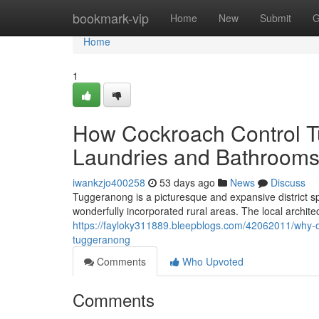
Home
bookmark-vip
Home
New
Submit
G
Home
1
How Cockroach Control 
Laundries and Bathrooms
iwankzjo400258
53 days ago
News
Discuss
Tuggeranong is a picturesque and expansive district s
wonderfully incorporated rural areas. The local archite
https://fayloky311889.bleepblogs.com/42062011/why-ow
tuggeranong
Comments
Who Upvoted
Comments