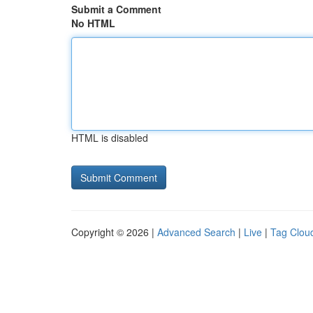
Submit a Comment
No HTML
HTML is disabled
Copyright © 2026 |
Advanced Search
|
Live
|
Tag Clou