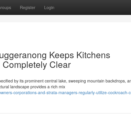
roups
Register
Login
Tuggeranong Keeps Kitchens
 Completely Clear
pecified by its prominent central lake, sweeping mountain backdrops, a
ctural landscape provides a rich mix
ners-corporations-and-strata-managers-regularly-utilize-cockroach-c