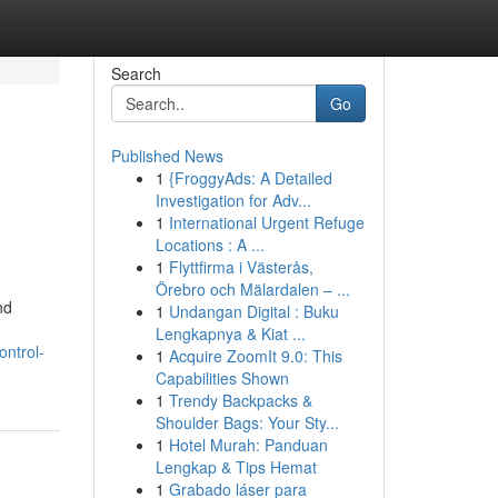
Search
Go
Published News
1
{FroggyAds: A Detailed
Investigation for Adv...
1
International Urgent Refuge
Locations : A ...
1
Flyttfirma i Västerås,
Örebro och Mälardalen – ...
nd
1
Undangan Digital : Buku
Lengkapnya & Kiat ...
ontrol-
1
Acquire ZoomIt 9.0: This
Capabilities Shown
1
Trendy Backpacks &
Shoulder Bags: Your Sty...
1
Hotel Murah: Panduan
Lengkap & Tips Hemat
1
Grabado láser para