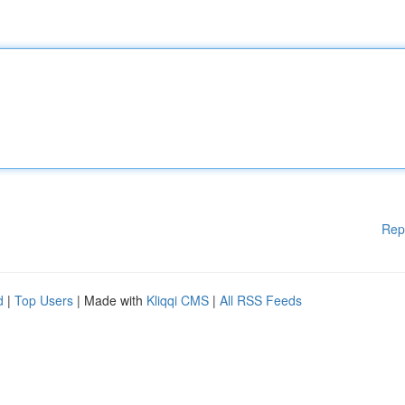
Rep
d
|
Top Users
| Made with
Kliqqi CMS
|
All RSS Feeds