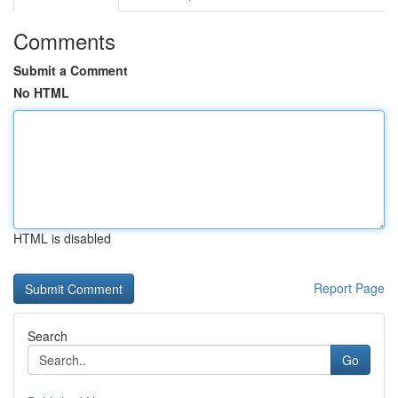
Comments
Submit a Comment
No HTML
HTML is disabled
Report Page
Search
Go