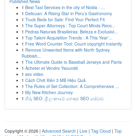
Published News
1
Best Taxi Services in the city of Noida - ...
1
Delicuan: A Rising Star in Peru’s Gastronomy
1
Truck Beds for Sale: Find Your Perfect Fit
1
The Super Attorneys : Top Court Minds Reco...
1
Pedras Naturais Brasileiras: Beleza e Exclusivi...
1
Top Talent Acquisition Trends : A This Year'...
1
Free Word Counter Tool: Count copyright Instantly
1
Remove Unwanted Items with North Sydney
Rubbish...
1
The Ultimate Guide to Baseball Jerseys and Pants
1
Acheter et Vendre Yaoundé
1
sex video
1
Cách Chơi Xiên 3 MB Hiệu Quả
1
The Rules of Set Collection: A Comprehensive ...
1
My New Kitchen Journey
1
හිරු SEO: ශ්‍රී ලංකාවේ හොඳම SEO සේවාව
Copyright © 2026 |
Advanced Search
|
Live
|
Tag Cloud
|
Top