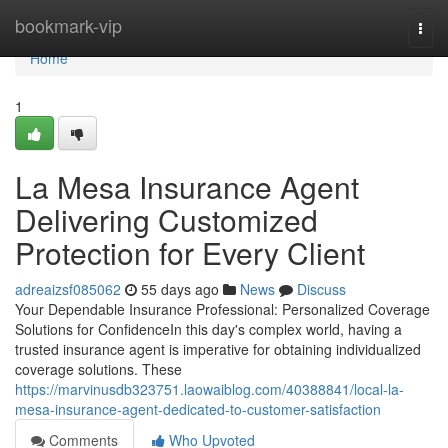
Home
bookmark-vip
Togg
navi
Home
1
La Mesa Insurance Agent
Delivering Customized
Protection for Every Client
adreaizsf085062
55 days ago
News
Discuss
Your Dependable Insurance Professional: Personalized Coverage
Solutions for ConfidenceIn this day's complex world, having a
trusted insurance agent is imperative for obtaining individualized
coverage solutions. These
https://marvinusdb323751.laowaiblog.com/40388841/local-la-
mesa-insurance-agent-dedicated-to-customer-satisfaction
Comments
Who Upvoted