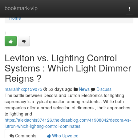
Home
bookmark-vip
Togg
navi
Home
1
Leviton vs. Lighting Control
Systems : Which Light Dimmer
Reigns ?
mariahhxxp159075
52 days ago
News
Discuss
The battle between Decora and Lutron Electronics for lighting
supremacy is a typical question among residents . While both
companies offer a broad selection of dimmers , their approaches
to lighting and
https://alexiachts374126.theideasblog.com/41908042/decora-vs-
lutron-which-lighting-control-dominates
Comments
Who Upvoted