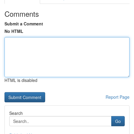
Comments
Submit a Comment
No HTML
HTML is disabled
Report Page
Search
Go