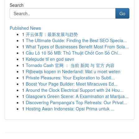
Search
Go
Published News
1
开云体育：最新发展与趋势
1
The Ultimate Guide: Finding the Best SEO Specia...
1
What Types of Businesses Benefit Most From Sola...
1
Cầu Lô 10 Số MB: Thủ Thuật Chốt Con Số Chí...
1
Kølepude til en god søvn
1
Tornado Cash 官网 ： 当前 新闻 与 官方 内容
1
Rijbewijs kopen in Nederland: Wat u moet weten
1
Private Pleasures: Your Exploration to Subtl...
1
Boost Your Page Builder: Meet Miracuves Ed...
1
Around the Clock Electrical Support with 24 Hou...
1
Glasgow's Green Scene: A Examination at Marijua...
1
Discovering Pampanga's Top Retreats: Our Privat...
1
Hosting Awan Indonesia: Opsi Prima untuk ...