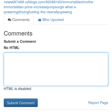
news687489.xzblogs.com/82088160/immortaldaoimxthe-
immortaldao-price-increasejumpsurge-what-s-
poweringdrivingfueling-the-riserallyupswing
Comments
Who Upvoted
Comments
Submit a Comment
No HTML
HTML is disabled
Report Page