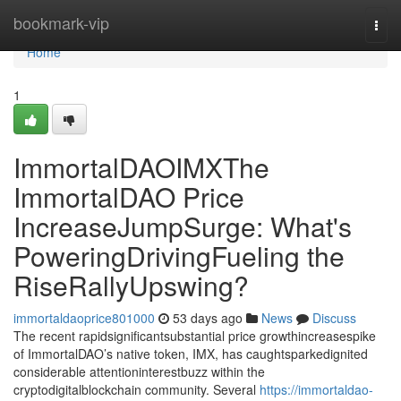
Home
bookmark-vip
Togg
navi
Home
1
ImmortalDAOIMXThe
ImmortalDAO Price
IncreaseJumpSurge: What's
PoweringDrivingFueling the
RiseRallyUpswing?
immortaldaoprice801000
53 days ago
News
Discuss
The recent rapidsignificantsubstantial price growthincreasespike
of ImmortalDAO’s native token, IMX, has caughtsparkedignited
considerable attentioninterestbuzz within the
cryptodigitalblockchain community. Several
https://immortaldao-