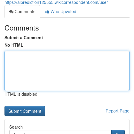
https://aiprediction125555.wikicorrespondent.com/user
Comments
Who Upvoted
Comments
Submit a Comment
No HTML
HTML is disabled
Report Page
Search