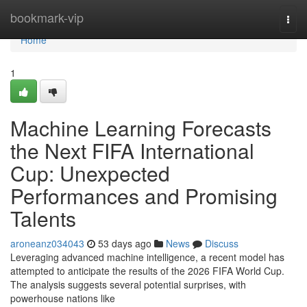
Home
bookmark-vip
Togg
navi
Home
1
Machine Learning Forecasts
the Next FIFA International
Cup: Unexpected
Performances and Promising
Talents
aroneanz034043
53 days ago
News
Discuss
Leveraging advanced machine intelligence, a recent model has
attempted to anticipate the results of the 2026 FIFA World Cup.
The analysis suggests several potential surprises, with
powerhouse nations like