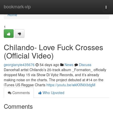
Home
bookmark-vip
Togg
navi
Home
1
Chilando- Love Fuck Crosses
(Official Video)
georgianyie435676
54 days ago
News
Discuss
Dancehall artist Chilando’s 20-track album _Formation_ officially
dropped May 15 via Show Di Vybz Records, and it’s already
making noise on the charts. The project debuted at #14 on the
iTunes US Reggae Charts
https://youtu.be/wkKXN0i3dgM
Comments
Who Upvoted
Comments