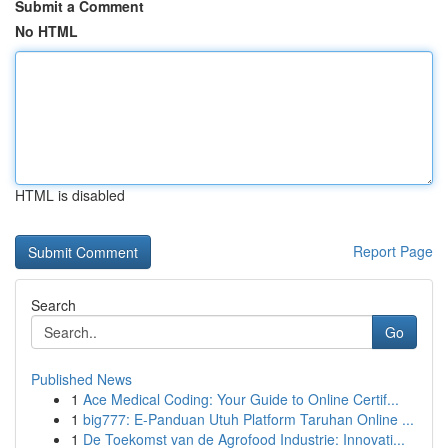
Submit a Comment
No HTML
HTML is disabled
Report Page
Search
Go
Published News
1
Ace Medical Coding: Your Guide to Online Certif...
1
big777: E-Panduan Utuh Platform Taruhan Online ...
1
De Toekomst van de Agrofood Industrie: Innovati...