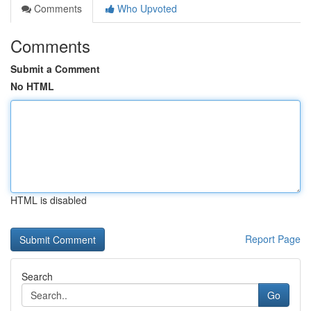
Comments
Who Upvoted
Comments
Submit a Comment
No HTML
HTML is disabled
Report Page
Search
Go