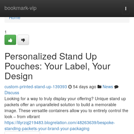
Home
bookmark-vip
Togg
navi
Home
1
Personalized Stand Up
Pouches: Your Label, Your
Design
custom-printed-stand-up-139393
54 days ago
News
Discuss
Looking for a way to truly display your offering? Unique stand up
packets offer an unparalleled solution to build a memorable
image. These versatile containers allow you to entirely control the
look – from vibrant
https://lilyrzqj219483.blogrelation.com/48263639/bespoke-
standing-packets-your-brand-your-packaging