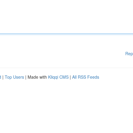
Rep
d
|
Top Users
| Made with
Kliqqi CMS
|
All RSS Feeds