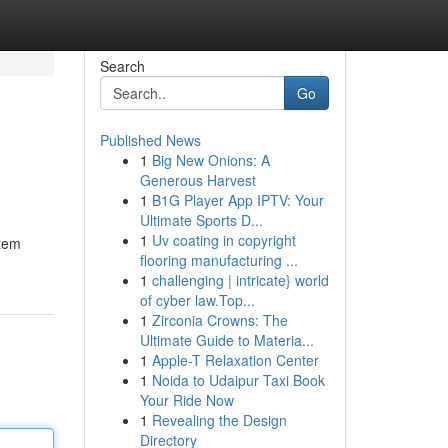
Search
Go
Published News
1
Big New Onions: A
Generous Harvest
1
B1G Player App IPTV: Your
Ultimate Sports D...
1
Uv coating in copyright
stem
flooring manufacturing ...
1
challenging | intricate} world
of cyber law.Top...
1
Zirconia Crowns: The
Ultimate Guide to Materia...
1
Apple-T Relaxation Center
1
Noida to Udaipur Taxi Book
Your Ride Now
1
Revealing the Design
Directory