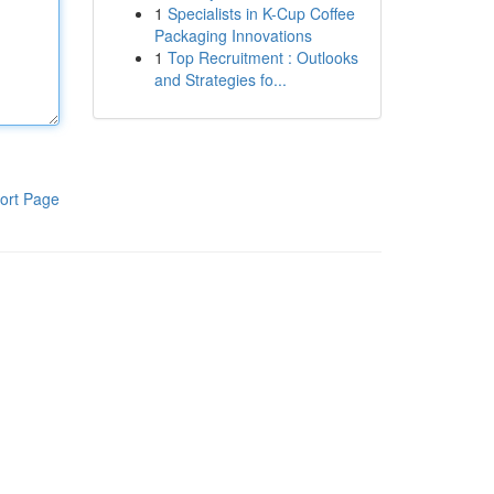
1
Specialists in K-Cup Coffee
Packaging Innovations
1
Top Recruitment : Outlooks
and Strategies fo...
ort Page