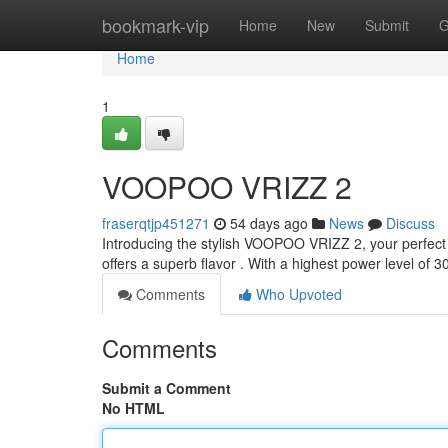
Home
bookmark-vip
Home
New
Submit
G
Home
1
VOOPOO VRIZZ 2
fraserqtjp451271
54 days ago
News
Discuss
Introducing the stylish VOOPOO VRIZZ 2, your perfect 
offers a superb flavor . With a highest power level of
Comments
Who Upvoted
Comments
Submit a Comment
No HTML