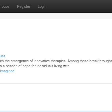
roups
Register
Login
uss
th the emergence of innovative therapies. Among these breakthroughs
a beacon of hope for individuals living with
eimagined