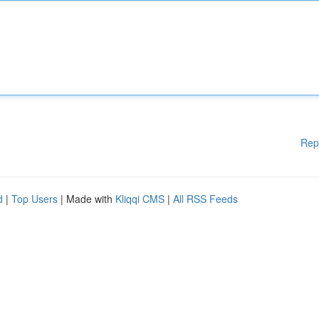
Rep
d
|
Top Users
| Made with
Kliqqi CMS
|
All RSS Feeds