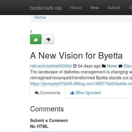
Home
bookmark-vip
Home
New
Submit
G
Home
1
A New Vision for Byetta
rebrand-byetta000054
54 days ago
News
Disc
The landscape of diabetes management is changing wi
reimagined/revamped/transformed Byetta stands out as 
https://janeqoly979295.ltfblog.com/39577620/byetta-r
Comments
Who Upvoted
Comments
Submit a Comment
No HTML