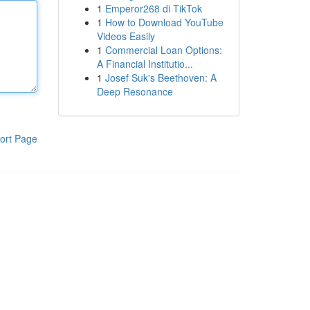
1
Emperor268 di TikTok
1
How to Download YouTube
Videos Easily
1
Commercial Loan Options:
A Financial Institutio...
1
Josef Suk's Beethoven: A
Deep Resonance
ort Page