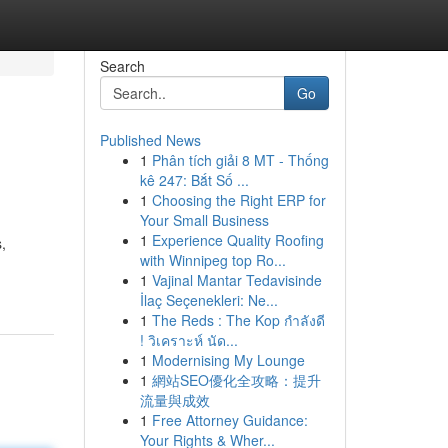
Search
Go
Published News
1
Phân tích giải 8 MT - Thống
kê 247: Bắt Số ...
1
Choosing the Right ERP for
Your Small Business
1
Experience Quality Roofing
,
with Winnipeg top Ro...
1
Vajinal Mantar Tedavisinde
İlaç Seçenekleri: Ne...
1
The Reds : The Kop กำลังดี
! วิเคราะห์ นัด...
1
Modernising My Lounge
1
網站SEO優化全攻略：提升
流量與成效
1
Free Attorney Guidance:
Your Rights & Wher...