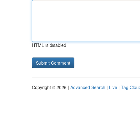
HTML is disabled
Copyright © 2026 |
Advanced Search
|
Live
|
Tag Clou