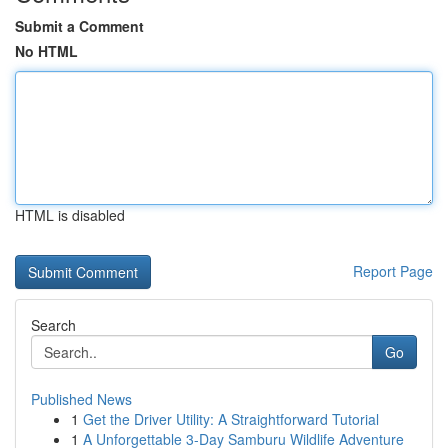
Submit a Comment
No HTML
HTML is disabled
Report Page
Search
Go
Published News
1
Get the Driver Utility: A Straightforward Tutorial
1
A Unforgettable 3-Day Samburu Wildlife Adventure