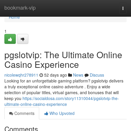
Home
bookmark-vip
Togg
navi
Home
1
pgslotvip: The Ultimate Online
Casino Experience
nicolewqhr278911
52 days ago
News
Discuss
Looking for an unforgettable gaming platform? pgslotvip delivers
a truly exceptional online casino adventure . Enjoy a wide
selection of popular titles, virtual games, and bonuses that will
keep you
https://socialdosa.com/story11310044/pgslotvip-the-
ultimate-online-casino-experience
Comments
Who Upvoted
Comments