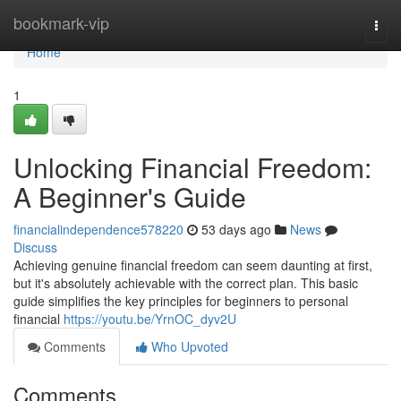
Home
bookmark-vip
Togg
navi
Home
1
Unlocking Financial Freedom:
A Beginner's Guide
financialindependence578220
53 days ago
News
Discuss
Achieving genuine financial freedom can seem daunting at first,
but it's absolutely achievable with the correct plan. This basic
guide simplifies the key principles for beginners to personal
financial
https://youtu.be/YrnOC_dyv2U
Comments
Who Upvoted
Comments