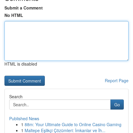
Submit a Comment
No HTML
HTML is disabled
Report Page
Search
Go
Published News
1
88m: Your Ultimate Guide to Online Casino Gaming
1
Maltepe Eşlikçi Çözümleri: İmkanlar ve İh...