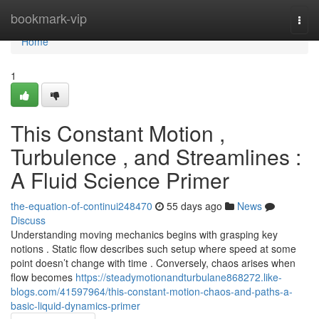
Home
bookmark-vip
Togg
navi
Home
1
This Constant Motion ,
Turbulence , and Streamlines :
A Fluid Science Primer
the-equation-of-continui248470
55 days ago
News
Discuss
Understanding moving mechanics begins with grasping key
notions . Static flow describes such setup where speed at some
point doesn’t change with time . Conversely, chaos arises when
flow becomes
https://steadymotionandturbulane868272.like-
blogs.com/41597964/this-constant-motion-chaos-and-paths-a-
basic-liquid-dynamics-primer