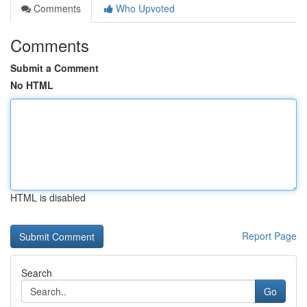
Comments
Who Upvoted
Comments
Submit a Comment
No HTML
HTML is disabled
Report Page
Search
Go