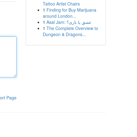
Tattoo Artist Chairs
1
Finding for Buy Marijuana
around London...
1
Asal Jam: عشق یا بازی؟
1
The Complete Overview to
Dungeon & Dragons...
ort Page