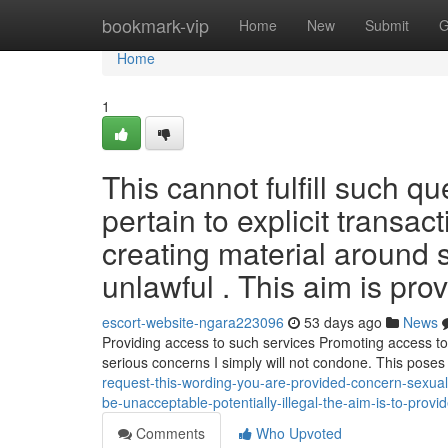
Home
bookmark-vip
Home
New
Submit
G
Home
1
This cannot fulfill such q
pertain to explicit transac
creating material around 
unlawful . This aim is pro
escort-website-ngara223096
53 days ago
News
Providing access to such services Promoting access to 
serious concerns I simply will not condone. This pose
request-this-wording-you-are-provided-concern-sexual-
be-unacceptable-potentially-illegal-the-aim-is-to-prov
Comments
Who Upvoted