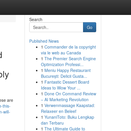
Search
Go
Published News
1
Commander de la copyright
d
via le web au Canada
1
The Premier Search Engine
Optimization Professi...
1
Meniu Happy Restaurant
bly
București: Delicii Gusta...
1
Fantastic Dessert Board
Ideas to Wow Your ...
1
Done On Command Review
– AI Marketing Revolution
hese are
1
Verwenmassage Kaapstad:
-this-
Relaxeer en Beleef
-will-
1
YunaniToto: Buku Lengkap
dan Terbaru
1
The Ultimate Guide to