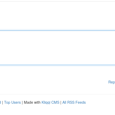
Rep
d
|
Top Users
| Made with
Kliqqi CMS
|
All RSS Feeds