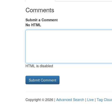
Comments
Submit a Comment
No HTML
HTML is disabled
Copyright © 2026 |
Advanced Search
|
Live
|
Tag Clou