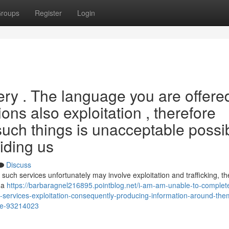
roups
Register
Login
uery . The language you are offere
tions also exploitation , therefore
such things is unacceptable possi
viding us
Discuss
such services unfortunately may involve exploitation and trafficking, t
s a
https://barbaragnel216895.pointblog.net/i-am-am-unable-to-complete
services-exploitation-consequently-producing-information-around-them
ide-93214023