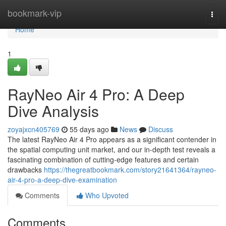
Home
bookmark-vip
Togg
navi
Home
1
RayNeo Air 4 Pro: A Deep
Dive Analysis
zoyajxcn405769
55 days ago
News
Discuss
The latest RayNeo Air 4 Pro appears as a significant contender in
the spatial computing unit market, and our in-depth test reveals a
fascinating combination of cutting-edge features and certain
drawbacks
https://thegreatbookmark.com/story21641364/rayneo-
air-4-pro-a-deep-dive-examination
Comments
Who Upvoted
Comments