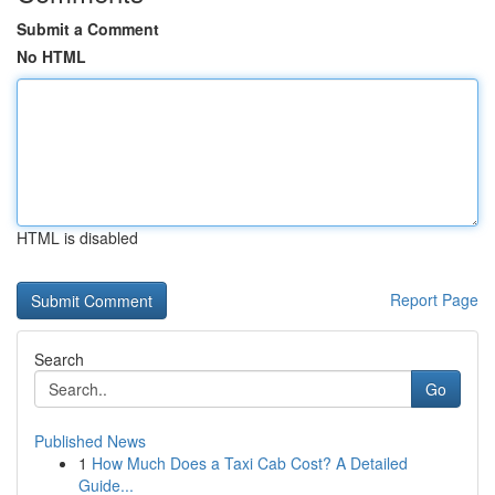
Submit a Comment
No HTML
HTML is disabled
Report Page
Search
Go
Published News
1
How Much Does a Taxi Cab Cost? A Detailed
Guide...