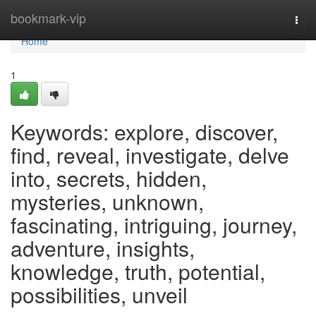
Home
bookmark-vip
Togg
navi
Home
1
Keywords: explore, discover,
find, reveal, investigate, delve
into, secrets, hidden,
mysteries, unknown,
fascinating, intriguing, journey,
adventure, insights,
knowledge, truth, potential,
possibilities, unveil