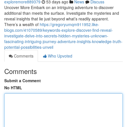
exploremore889379
53 days ago
News
Discuss
Uncover More Embark on an intriguing adventure to discover
additional than meets the surface. Investigate the mysteries and
reveal insights that lie just beyond what’s readily apparent.
There’s a wealth of
https://gregoryumqm911952.like-
blogs.com/41070589/keywords-explore-discover-find-reveal-
investigate-delve-into-secrets-hidden-mysteries-unknown-
fascinating-intriguing-journey-adventure-insights-knowledge-truth-
potential-possibilities-unveil
Comments
Who Upvoted
Comments
Submit a Comment
No HTML