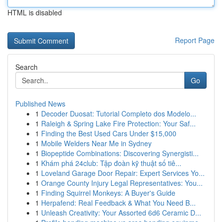
HTML is disabled
Report Page
Search
Go
Published News
1
Decoder Duosat: Tutorial Completo dos Modelo...
1
Raleigh & Spring Lake Fire Protection: Your Saf...
1
Finding the Best Used Cars Under $15,000
1
Mobile Welders Near Me in Sydney
1
Biopeptide Combinations: Discovering Synergisti...
1
Khám phá 24club: Tập đoàn kỹ thuật số tiê...
1
Loveland Garage Door Repair: Expert Services Yo...
1
Orange County Injury Legal Representatives: You...
1
Finding Squirrel Monkeys: A Buyer's Guide
1
Herpafend: Real Feedback & What You Need B...
1
Unleash Creativity: Your Assorted 6d6 Ceramic D...