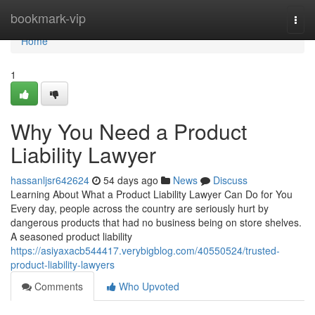
Home
bookmark-vip
Togg
navi
Home
1
Why You Need a Product
Liability Lawyer
hassanljsr642624
54 days ago
News
Discuss
Learning About What a Product Liability Lawyer Can Do for You
Every day, people across the country are seriously hurt by
dangerous products that had no business being on store shelves.
A seasoned product liability
https://asiyaxacb544417.verybigblog.com/40550524/trusted-
product-liability-lawyers
Comments
Who Upvoted