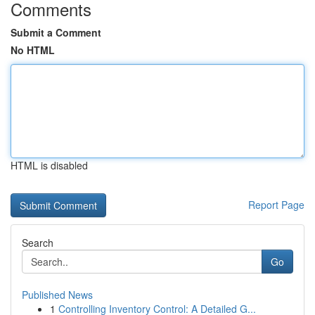
Comments
Submit a Comment
No HTML
HTML is disabled
Report Page
Search
Go
Published News
1
Controlling Inventory Control: A Detailed G...