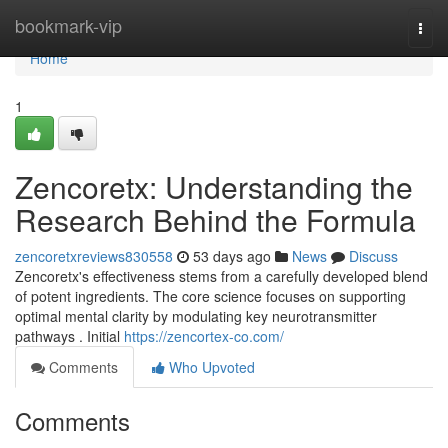
Home
bookmark-vip
Togg
navi
Home
1
Zencoretx: Understanding the
Research Behind the Formula
zencoretxreviews830558
53 days ago
News
Discuss
Zencoretx's effectiveness stems from a carefully developed blend
of potent ingredients. The core science focuses on supporting
optimal mental clarity by modulating key neurotransmitter
pathways . Initial
https://zencortex-co.com/
Comments
Who Upvoted
Comments