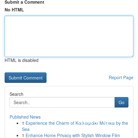
Submit a Comment
No HTML
HTML is disabled
Report Page
Search
Go
Published News
1
Experience the Charm of Καλαμάκι Μύτικα by the
Sea
1
Enhance Home Privacy with Stylish Window Film