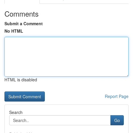
Comments
Submit a Comment
No HTML
HTML is disabled
Report Page
Search
Go