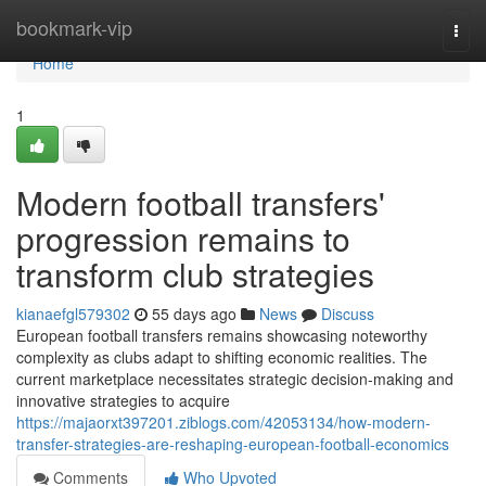
Home
bookmark-vip
Togg
navi
Home
1
Modern football transfers'
progression remains to
transform club strategies
kianaefgl579302
55 days ago
News
Discuss
European football transfers remains showcasing noteworthy
complexity as clubs adapt to shifting economic realities. The
current marketplace necessitates strategic decision-making and
innovative strategies to acquire
https://majaorxt397201.ziblogs.com/42053134/how-modern-
transfer-strategies-are-reshaping-european-football-economics
Comments
Who Upvoted