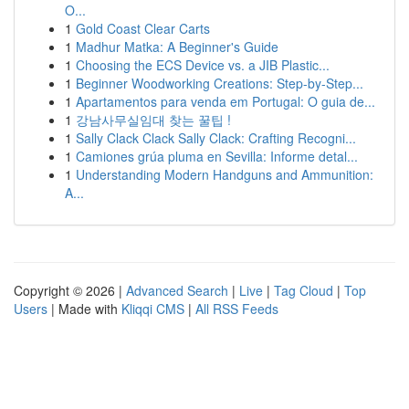
O...
1
Gold Coast Clear Carts
1
Madhur Matka: A Beginner's Guide
1
Choosing the ECS Device vs. a JIB Plastic...
1
Beginner Woodworking Creations: Step-by-Step...
1
Apartamentos para venda em Portugal: O guia de...
1
강남사무실임대 찾는 꿀팁 !
1
Sally Clack Clack Sally Clack: Crafting Recogni...
1
Camiones grúa pluma en Sevilla: Informe detal...
1
Understanding Modern Handguns and Ammunition:
A...
Copyright © 2026 |
Advanced Search
|
Live
|
Tag Cloud
|
Top
Users
| Made with
Kliqqi CMS
|
All RSS Feeds