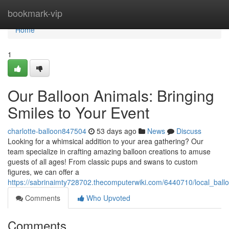
Home
bookmark-vip
Home
1
Our Balloon Animals: Bringing
Smiles to Your Event
charlotte-balloon847504
53 days ago
News
Discuss
Looking for a whimsical addition to your area gathering? Our
team specialize in crafting amazing balloon creations to amuse
guests of all ages! From classic pups and swans to custom
figures, we can offer a
https://sabrinaimty728702.thecomputerwiki.com/6440710/local_bal
Comments
Who Upvoted
Comments