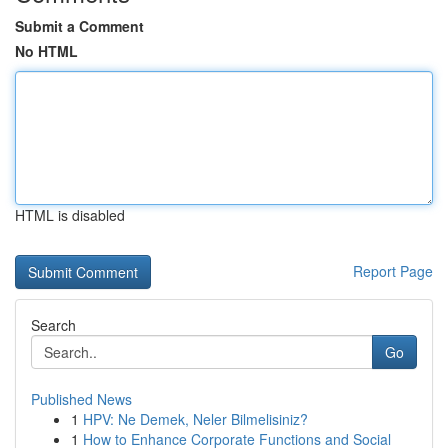
Submit a Comment
No HTML
HTML is disabled
Report Page
Search
Go
Published News
1
HPV: Ne Demek, Neler Bilmelisiniz?
1
How to Enhance Corporate Functions and Social