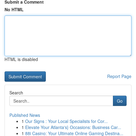
Submit a Comment
No HTML
HTML is disabled
Report Page
Search
Go
Published News
1
Our Signs : Your Local Specialists for Cor...
1
Elevate Your Atlanta's} Occasions: Business Car...
1
88i Casino: Your Ultimate Online Gaming Destina...