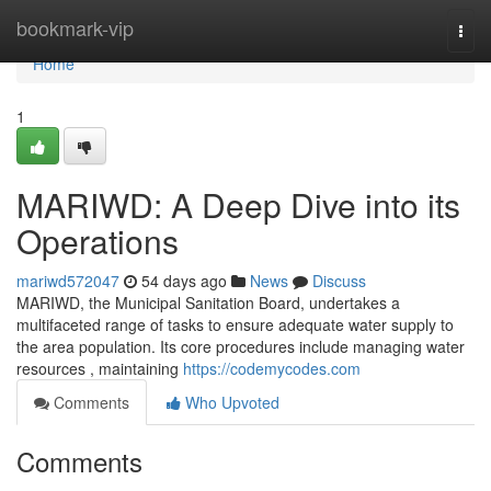
Home
bookmark-vip
Togg
navi
Home
1
MARIWD: A Deep Dive into its
Operations
mariwd572047
54 days ago
News
Discuss
MARIWD, the Municipal Sanitation Board, undertakes a
multifaceted range of tasks to ensure adequate water supply to
the area population. Its core procedures include managing water
resources , maintaining
https://codemycodes.com
Comments
Who Upvoted
Comments