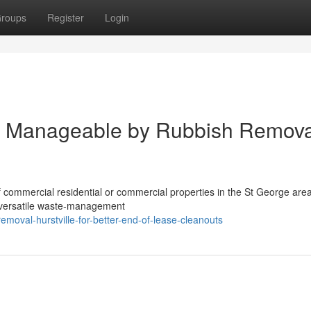
roups
Register
Login
e Manageable by Rubbish Remova
f commercial residential or commercial properties in the St George are
, versatile waste‑management
moval-hurstville-for-better-end-of-lease-cleanouts