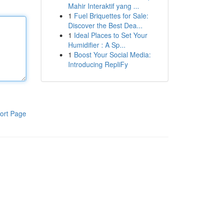
Mahir Interaktif yang ...
1
Fuel Briquettes for Sale:
Discover the Best Dea...
1
Ideal Places to Set Your
Humidifier : A Sp...
1
Boost Your Social Media:
Introducing RepliFy
ort Page