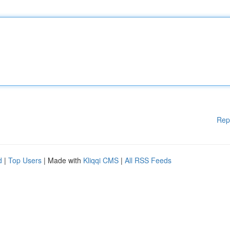
Rep
d
|
Top Users
| Made with
Kliqqi CMS
|
All RSS Feeds