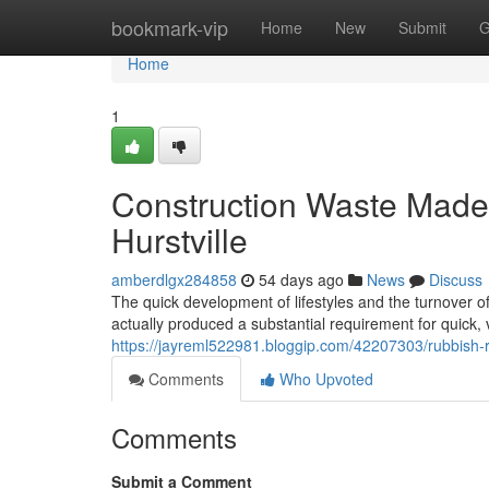
Home
bookmark-vip
Home
New
Submit
G
Home
1
Construction Waste Mad
Hurstville
amberdlgx284858
54 days ago
News
Discuss
The quick development of lifestyles and the turnover o
actually produced a substantial requirement for quick
https://jayreml522981.bloggip.com/42207303/rubbish-re
Comments
Who Upvoted
Comments
Submit a Comment