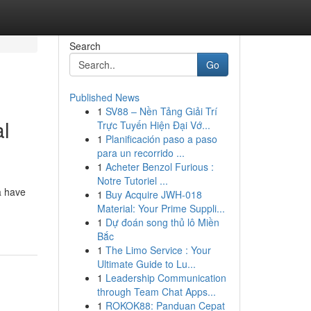
Search
Go
Published News
1
SV88 – Nền Tảng Giải Trí
l
Trực Tuyến Hiện Đại Vớ...
1
Planificación paso a paso
para un recorrido ...
1
Acheter Benzol Furious :
Notre Tutoriel ...
a have
1
Buy Acquire JWH-018
Material: Your Prime Suppli...
1
Dự đoán song thủ lô Miền
Bắc
1
The Limo Service : Your
Ultimate Guide to Lu...
1
Leadership Communication
through Team Chat Apps...
1
ROKOK88: Panduan Cepat