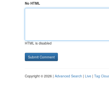
No HTML
HTML is disabled
Copyright © 2026 |
Advanced Search
|
Live
|
Tag Clou