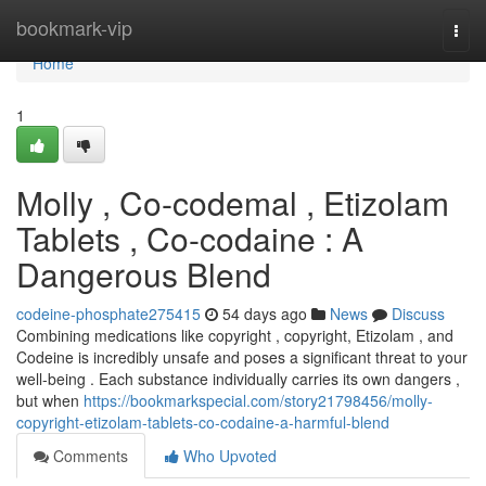
Home
bookmark-vip
Togg
navi
Home
1
Molly , Co-codemal , Etizolam
Tablets , Co-codaine : A
Dangerous Blend
codeine-phosphate275415
54 days ago
News
Discuss
Combining medications like copyright , copyright, Etizolam , and
Codeine is incredibly unsafe and poses a significant threat to your
well-being . Each substance individually carries its own dangers ,
but when
https://bookmarkspecial.com/story21798456/molly-
copyright-etizolam-tablets-co-codaine-a-harmful-blend
Comments
Who Upvoted