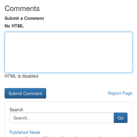
Comments
Submit a Comment
No HTML
HTML is disabled
Report Page
Search
Go
Published News