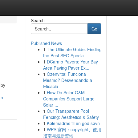
Search
Go
Published News
1
The Ultimate Guide: Finding
the Best SEO Specia...
1
DCarmo Pavers: Your Bay
Area Paving Paver Ex...
1
Ozenvitta: Funciona
Mesmo? Desvendando a
 by
Eficácia
1
How Do Solar O&M
on-
Companies Support Large
Solar ...
1
Our Transparent Pool
Fencing: Aesthetics & Safety
1
Kølemadras til en god søvn
1
WPS 官网：copyright、使用
指南与最新资讯