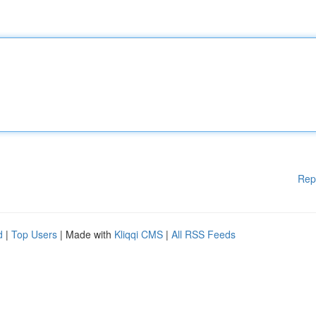
Rep
d
|
Top Users
| Made with
Kliqqi CMS
|
All RSS Feeds