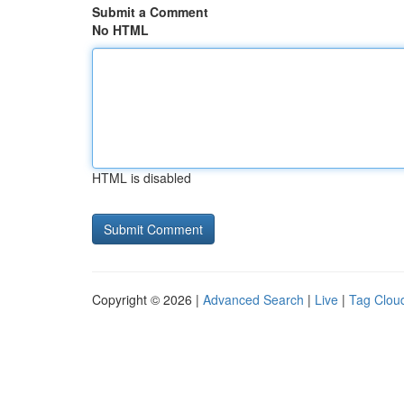
Submit a Comment
No HTML
HTML is disabled
Copyright © 2026 |
Advanced Search
|
Live
|
Tag Clou