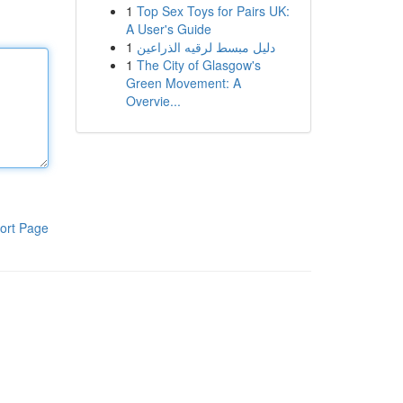
1
Top Sex Toys for Pairs UK:
A User's Guide
1
دليل مبسط لرقيه الذراعين
1
The City of Glasgow's
Green Movement: A
Overvie...
ort Page