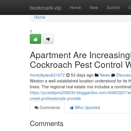
Home
bookmark-vip
Home
New
Submit
G
Home
1
Apartment Are Increasing
Cockroach Pest Control 
honeykpwu631672
53 days ago
News
Discuss
Weston a well-established location understood for it
trees. The regional real estate mix includes a combina
https://junaidqxrs209030.bloggactivo.com/40803207/wh
creek-professionals-provide
Comments
Who Upvoted
Comments