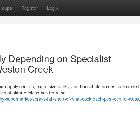
roups
Register
Login
ly Depending on Specialist
Weston Creek
s thoroughly centers, expansive parks, and household homes surrounded
tion of older brick homes from the
y-supermarket-sprays-fall-short-of-what-cockroach-pest-control-west