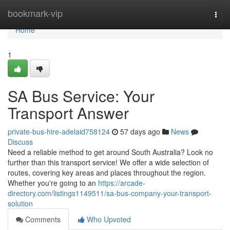
Home
bookmark-vip
Togg
navi
Home
1
SA Bus Service: Your
Transport Answer
private-bus-hire-adelaid758124
57 days ago
News
Discuss
Need a reliable method to get around South Australia? Look no
further than this transport service! We offer a wide selection of
routes, covering key areas and places throughout the region.
Whether you're going to an
https://arcade-
directory.com/listings1149511/sa-bus-company-your-transport-
solution
Comments
Who Upvoted