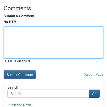
Comments
Submit a Comment
No HTML
HTML is disabled
Report Page
Search
Go
Published News