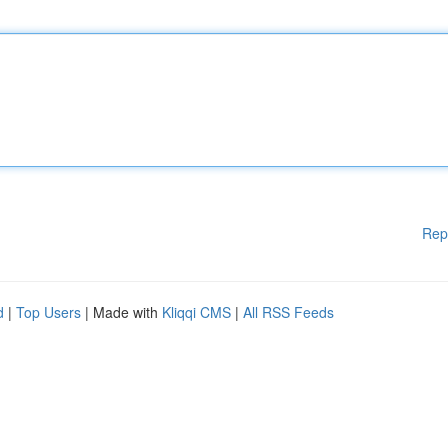
Rep
d
|
Top Users
| Made with
Kliqqi CMS
|
All RSS Feeds