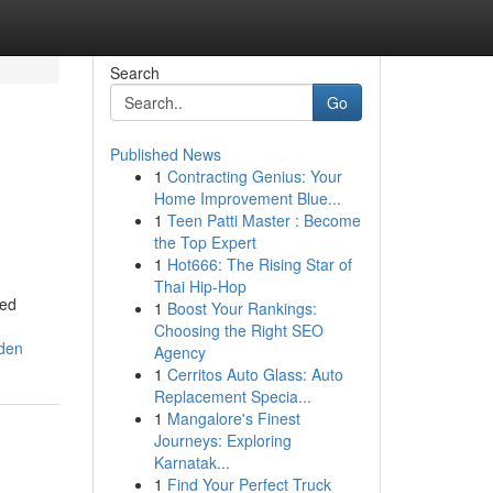
Search
Go
Published News
1
Contracting Genius: Your
Home Improvement Blue...
1
Teen Patti Master : Become
the Top Expert
1
Hot666: The Rising Star of
Thai Hip-Hop
ned
1
Boost Your Rankings:
Choosing the Right SEO
oden
Agency
1
Cerritos Auto Glass: Auto
Replacement Specia...
1
Mangalore's Finest
Journeys: Exploring
Karnatak...
1
Find Your Perfect Truck