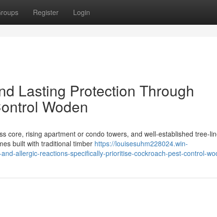
roups
Register
Login
d Lasting Protection Through
Control Woden
s core, rising apartment or condo towers, and well‑established tree‑li
s built with traditional timber
https://louisesuhm228024.win-
-allergic-reactions-specifically-prioritise-cockroach-pest-control-w