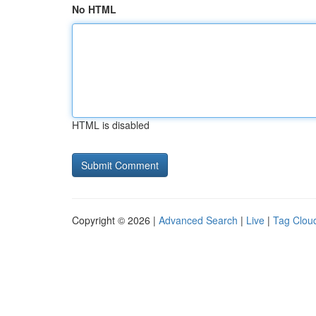
No HTML
HTML is disabled
Copyright © 2026 |
Advanced Search
|
Live
|
Tag Clou