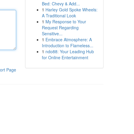
Bed: Chevy & Add...
1
Harley Gold Spoke Wheels:
A Traditional Look
1
My Response to Your
Request Regarding
Sensitive...
1
Embrace Atmosphere: A
Introduction to Flameless...
1
ndo88: Your Leading Hub
for Online Entertainment
ort Page