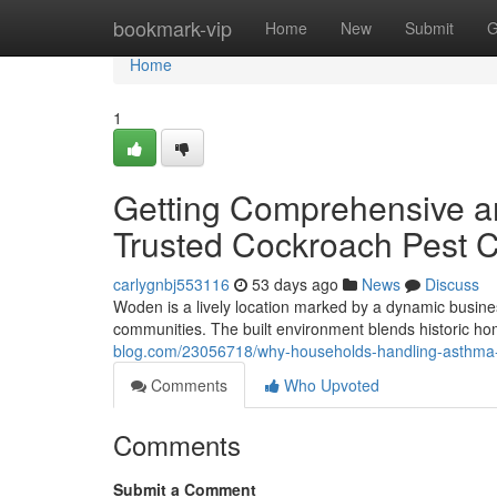
Home
bookmark-vip
Home
New
Submit
G
Home
1
Getting Comprehensive an
Trusted Cockroach Pest 
carlygnbj553116
53 days ago
News
Discuss
Woden is a lively location marked by a dynamic busines
communities. The built environment blends historic home
blog.com/23056718/why-households-handling-asthma-and
Comments
Who Upvoted
Comments
Submit a Comment