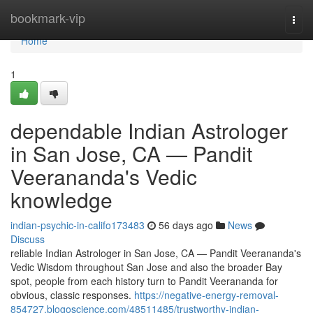
Home
bookmark-vip
Togg
navi
Home
1
dependable Indian Astrologer
in San Jose, CA — Pandit
Veerananda's Vedic
knowledge
indian-psychic-in-califo173483
56 days ago
News
Discuss
reliable Indian Astrologer in San Jose, CA — Pandit Veerananda's
Vedic Wisdom throughout San Jose and also the broader Bay
spot, people from each history turn to Pandit Veerananda for
obvious, classic responses.
https://negative-energy-removal-
854727.blogoscience.com/48511485/trustworthy-indian-