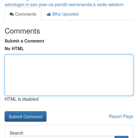
astrologer-in-san-jose-ca-pandit-veerananda-s-vedic-wisdom
Comments
Who Upvoted
Comments
Submit a Comment
No HTML
HTML is disabled
Report Page
Search