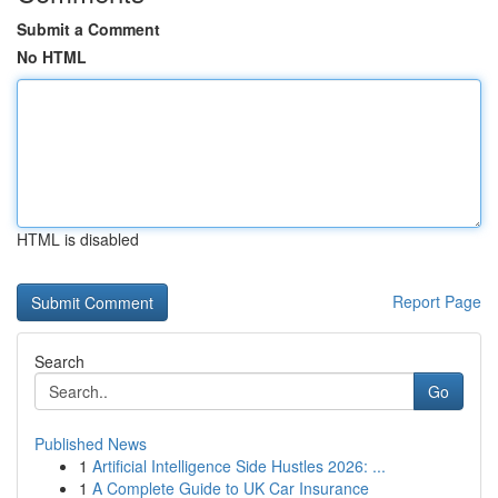
Submit a Comment
No HTML
HTML is disabled
Report Page
Search
Go
Published News
1
Artificial Intelligence Side Hustles 2026: ...
1
A Complete Guide to UK Car Insurance