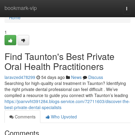
Home
bookmark-vip
Togg
navi
Home
1
Find Taunton's Best Private
Oral Health Practitioners
laravzed478299
54 days ago
News
Discuss
Searching for high-quality oral treatment in Taunton? Identifying
the right private dental professional can feel difficult . We’ve
compiled a resource to guide you connect with Taunton’s leading
https://joanvvht391284.blogs-service.com/72711603/discover-the-
best-private-dental-specialists
Comments
Who Upvoted
Comments