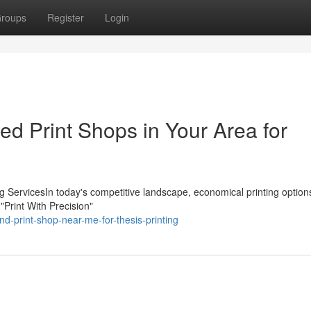
roups
Register
Login
ed Print Shops in Your Area for
ing ServicesIn today's competitive landscape, economical printing option
 "Print With Precision"
nd-print-shop-near-me-for-thesis-printing