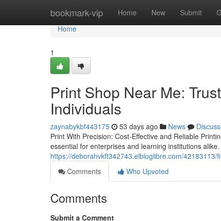
Home
bookmark-vip
Home
New
Submit
G
Home
1
Print Shop Near Me: Trust
Individuals
zaynabykbf443175
53 days ago
News
Discuss
Print With Precision: Cost-Effective and Reliable Print
essential for enterprises and learning institutions alike.
https://deborahvkft342743.elbloglibre.com/42183113/fi
Comments
Who Upvoted
Comments
Submit a Comment