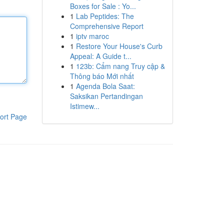
Boxes for Sale : Yo...
1
Lab Peptides: The
Comprehensive Report
1
iptv maroc
1
Restore Your House's Curb
Appeal: A Guide t...
1
123b: Cẩm nang Truy cập &
Thông báo Mới nhất
1
Agenda Bola Saat:
Saksikan Pertandingan
Istimew...
ort Page