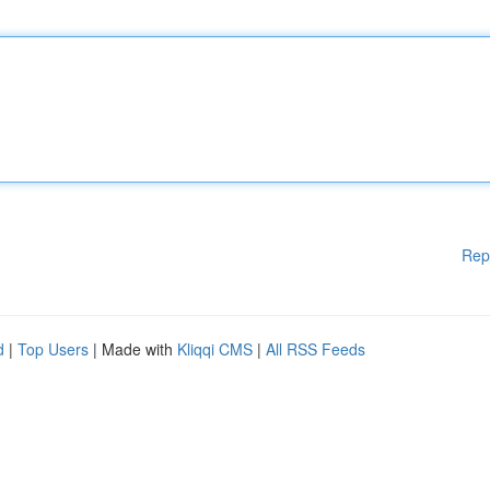
Rep
d
|
Top Users
| Made with
Kliqqi CMS
|
All RSS Feeds