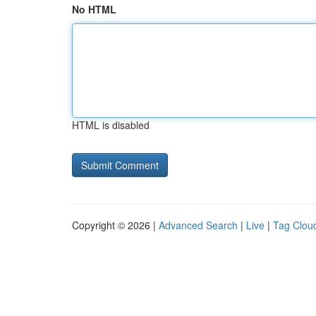
No HTML
HTML is disabled
Copyright © 2026 |
Advanced Search
|
Live
|
Tag Clou