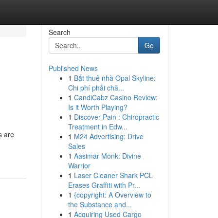
Search
Go
Published News
1
Bắt thuê nhà Opal Skyline:
Chi phí phải chă...
1
CandiCabz Casino Review:
Is it Worth Playing?
1
Discover Pain : Chiropractic
Treatment in Edw...
s are
1
M24 Advertising: Drive
Sales
1
Aasimar Monk: Divine
Warrior
1
Laser Cleaner Shark PCL
Erases Graffiti with Pr...
1
{copyright: A Overview to
the Substance and...
1
Acquiring Used Cargo