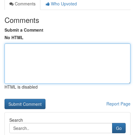
Comments
Who Upvoted
Comments
Submit a Comment
No HTML
HTML is disabled
Report Page
Search
Go