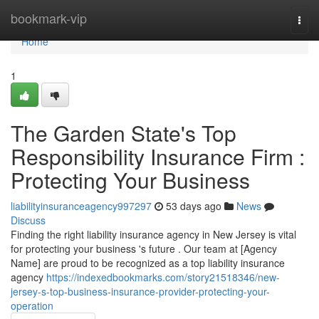
Home
bookmark-vip
Togg
navi
Home
1
The Garden State's Top
Responsibility Insurance Firm :
Protecting Your Business
liabilityinsuranceagency997297
53 days ago
News
Discuss
Finding the right liability insurance agency in New Jersey is vital
for protecting your business 's future . Our team at [Agency
Name] are proud to be recognized as a top liability insurance
agency
https://indexedbookmarks.com/story21518346/new-
jersey-s-top-business-insurance-provider-protecting-your-
operation