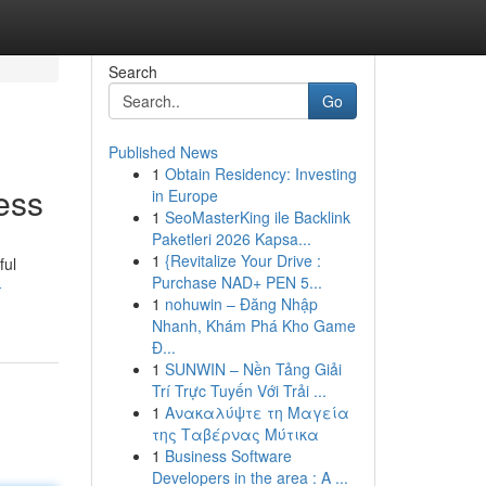
Search
Go
Published News
1
Obtain Residency: Investing
ess
in Europe
1
SeoMasterKing ile Backlink
Paketleri 2026 Kapsa...
1
{Revitalize Your Drive :
ful
Purchase NAD+ PEN 5...
-
1
nohuwin – Đăng Nhập
Nhanh, Khám Phá Kho Game
Đ...
1
SUNWIN – Nền Tảng Giải
Trí Trực Tuyến Với Trải ...
1
Ανακαλύψτε τη Μαγεία
της Ταβέρνας Μύτικα
1
Business Software
Developers in the area : A ...