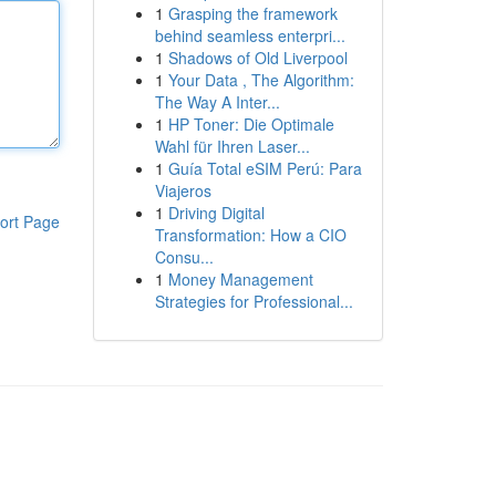
1
Grasping the framework
behind seamless enterpri...
1
Shadows of Old Liverpool
1
Your Data , The Algorithm:
The Way A Inter...
1
HP Toner: Die Optimale
Wahl für Ihren Laser...
1
Guía Total eSIM Perú: Para
Viajeros
1
Driving Digital
ort Page
Transformation: How a CIO
Consu...
1
Money Management
Strategies for Professional...