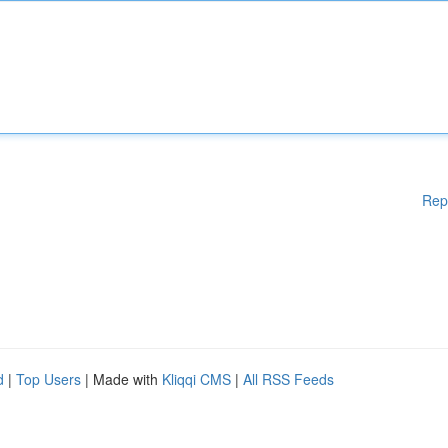
Rep
d
|
Top Users
| Made with
Kliqqi CMS
|
All RSS Feeds