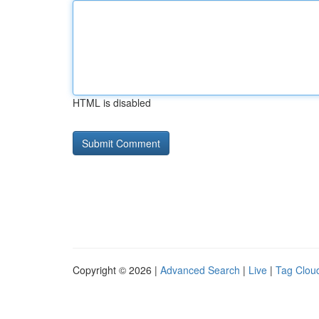
HTML is disabled
Copyright © 2026 |
Advanced Search
|
Live
|
Tag Clou