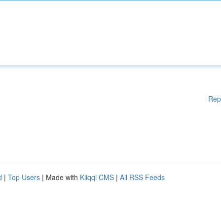
Rep
d
|
Top Users
| Made with
Kliqqi CMS
|
All RSS Feeds