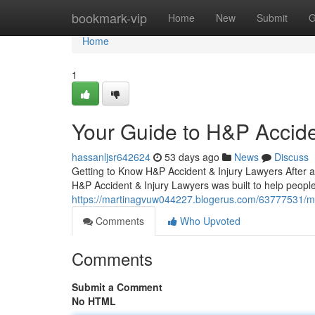
Home
bookmark-vip
Home
New
Submit
G
Home
1
Your Guide to H&P Accide
hassanljsr642624
53 days ago
News
Discuss
Getting to Know H&P Accident & Injury Lawyers After an
H&P Accident & Injury Lawyers was built to help people 
https://martinagvuw044227.blogerus.com/63777531/meet
Comments
Who Upvoted
Comments
Submit a Comment
No HTML