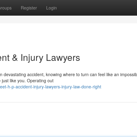
roups
Register
Login
nt & Injury Lawyers
 devastating accident, knowing where to turn can feel like an impossib
just like you. Operating out
-h-p-accident-injury-lawyers-injury-law-done-right