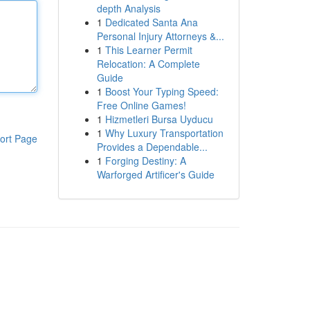
depth Analysis
1
Dedicated Santa Ana
Personal Injury Attorneys &...
1
This Learner Permit
Relocation: A Complete
Guide
1
Boost Your Typing Speed:
Free Online Games!
1
Hizmetleri Bursa Uyducu
1
Why Luxury Transportation
ort Page
Provides a Dependable...
1
Forging Destiny: A
Warforged Artificer's Guide