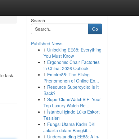
Search
Go
Published News
1
Unlocking EE88: Everything
You Must Know
1
Ergonomic Chair Factories
in China: 2026 Outlook
1
Empire88: The Rising
le task.
Phenomenon of Online En...
1
Resource Supercycle: Is It
Back?
1
SuperCloneWatchVIP: Your
Top Luxury Watch Re...
1
İstanbul içinde Lüks Eskort
Tesisleri
1
Fungsi Utama Kadin DKI
Jakarta dalam Bangkit...
1
Understanding EE88: A In-