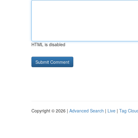
HTML is disabled
Copyright © 2026 |
Advanced Search
|
Live
|
Tag Clou