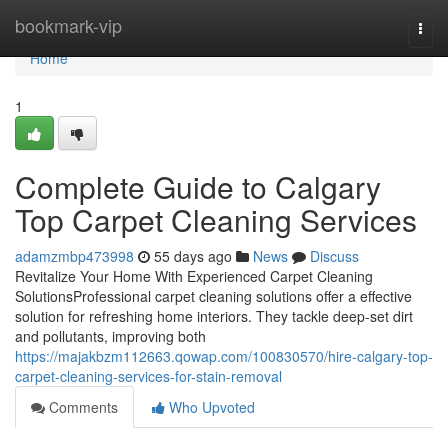
Home
bookmark-vip
Togg
navi
Home
1
Complete Guide to Calgary
Top Carpet Cleaning Services
adamzmbp473998
55 days ago
News
Discuss
Revitalize Your Home With Experienced Carpet Cleaning
SolutionsProfessional carpet cleaning solutions offer a effective
solution for refreshing home interiors. They tackle deep-set dirt
and pollutants, improving both
https://majakbzm112663.qowap.com/100830570/hire-calgary-top-
carpet-cleaning-services-for-stain-removal
Comments
Who Upvoted