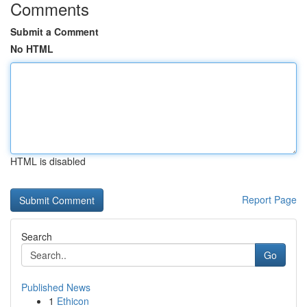
Comments
Submit a Comment
No HTML
HTML is disabled
Report Page
Search
Go
Published News
1
Ethicon