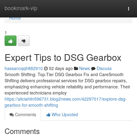
Home
bookmark-vip
Togg
navi
Home
1
Expert Tips to DSG Gearbox
hassancqqh882910
52 days ago
News
Discuss
Smooth Shifting: Top-Tier DSG Gearbox Fix and CareSmooth
Shifting delivers professional services for DSG gearbox repairs,
emphasizing enhancing vehicle reliability and performance. Their
experienced technicians employ
https://aliciahiln596731.blog2news.com/42297017/explore-dsg-
gearbox-for-smooth-shifting
Comments
Who Upvoted
Comments