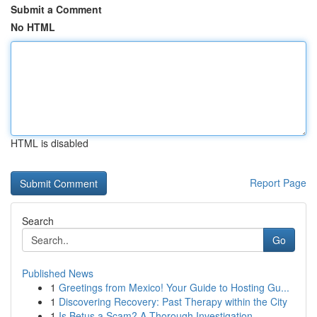
Submit a Comment
No HTML
HTML is disabled
Report Page
Search
Go
Published News
1
Greetings from Mexico! Your Guide to Hosting Gu...
1
Discovering Recovery: Past Therapy within the City
1
Is Betus a Scam? A Thorough Investigation