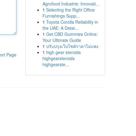
Agrofood Industrie: Innovati...
1
Selecting the Right Office
Furnishings Supp...
1
Toyota Corolla Reliability in
the UAE: A Detai...
1
Get CBD Gummies Online:
Your Ultimate Guide
1
ปรับปรุงเว็บไซต์ราคาไม่แพง
1
high gear steroids
ort Page
highgearsteroids
highgearste...