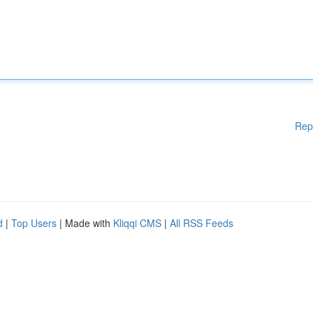
Rep
d
|
Top Users
| Made with
Kliqqi CMS
|
All RSS Feeds