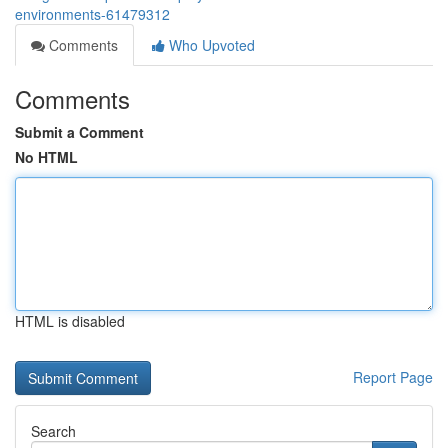
environments-61479312
Comments
Who Upvoted
Comments
Submit a Comment
No HTML
HTML is disabled
Report Page
Search