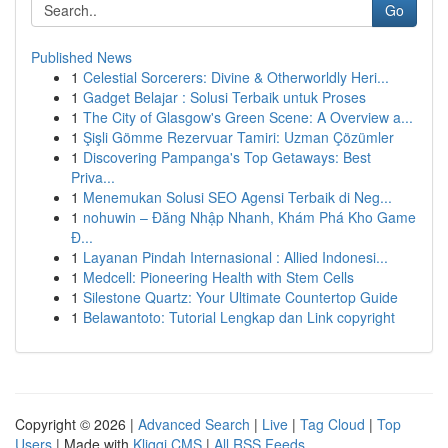
Go
Published News
1
Celestial Sorcerers: Divine & Otherworldly Heri...
1
Gadget Belajar : Solusi Terbaik untuk Proses
1
The City of Glasgow's Green Scene: A Overview a...
1
Şişli Gömme Rezervuar Tamiri: Uzman Çözümler
1
Discovering Pampanga's Top Getaways: Best
Priva...
1
Menemukan Solusi SEO Agensi Terbaik di Neg...
1
nohuwin – Đăng Nhập Nhanh, Khám Phá Kho Game
Đ...
1
Layanan Pindah Internasional : Allied Indonesi...
1
Medcell: Pioneering Health with Stem Cells
1
Silestone Quartz: Your Ultimate Countertop Guide
1
Belawantoto: Tutorial Lengkap dan Link copyright
Copyright © 2026 |
Advanced Search
|
Live
|
Tag Cloud
|
Top
Users
| Made with
Kliqqi CMS
|
All RSS Feeds