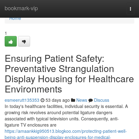
Home
bookmark-vip
Togg
navi
Home
1
Ensuring Patient Safety:
Preventative Strangulation
Display Housing for Healthcare
Environments
esmeerutt135353
53 days ago
News
Discuss
In today's healthcare facilities, individual security is essential. A
growing risk revolves around potential ligature dangers
associated with typical television units. Consequently, anti-
ligature TV enclosures are
https://amaankkig950513.blogkoo.com/protecting-patient-well-
being-anti-suspension-display-enclosures-for-medical-